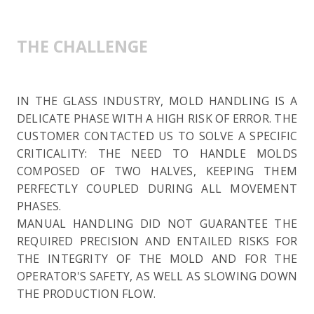
THE CHALLENGE
IN THE GLASS INDUSTRY, MOLD HANDLING IS A
DELICATE PHASE WITH A HIGH RISK OF ERROR. THE
CUSTOMER CONTACTED US TO SOLVE A SPECIFIC
CRITICALITY: THE NEED TO HANDLE MOLDS
COMPOSED OF TWO HALVES, KEEPING THEM
PERFECTLY COUPLED DURING ALL MOVEMENT
PHASES.
MANUAL HANDLING DID NOT GUARANTEE THE
REQUIRED PRECISION AND ENTAILED RISKS FOR
THE INTEGRITY OF THE MOLD AND FOR THE
OPERATOR'S SAFETY, AS WELL AS SLOWING DOWN
THE PRODUCTION FLOW.