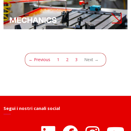
(current)
← Previous
1
2
3
Next →
Segui i nostri canali social