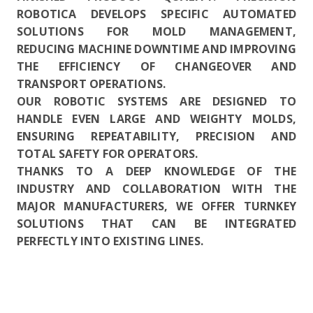
ROBOTICA DEVELOPS SPECIFIC AUTOMATED
SOLUTIONS FOR MOLD MANAGEMENT,
REDUCING MACHINE DOWNTIME AND IMPROVING
THE EFFICIENCY OF CHANGEOVER AND
TRANSPORT OPERATIONS.
OUR ROBOTIC SYSTEMS ARE DESIGNED TO
HANDLE EVEN LARGE AND WEIGHTY MOLDS,
ENSURING REPEATABILITY, PRECISION AND
TOTAL SAFETY FOR OPERATORS.
THANKS TO A DEEP KNOWLEDGE OF THE
INDUSTRY AND COLLABORATION WITH THE
MAJOR MANUFACTURERS, WE OFFER TURNKEY
SOLUTIONS THAT CAN BE INTEGRATED
PERFECTLY INTO EXISTING LINES.