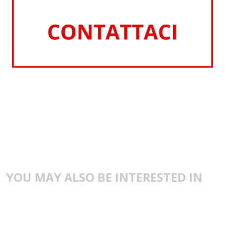
YOU MAY ALSO BE INTERESTED IN