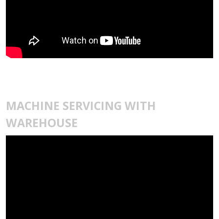
MACHINE SERVICING WITH
WAREHOUSE