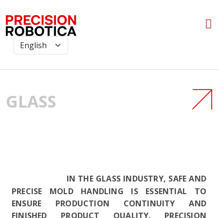
GLASS
IN THE GLASS INDUSTRY, SAFE AND
PRECISE MOLD HANDLING IS ESSENTIAL TO
ENSURE PRODUCTION CONTINUITY AND
FINISHED PRODUCT QUALITY. PRECISION