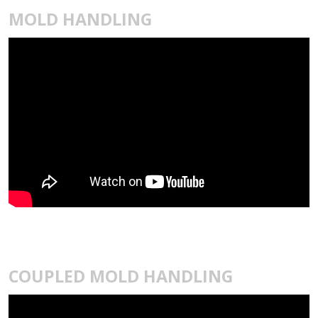
MOLD HANDLING
COUPLED MOLD HANDLING