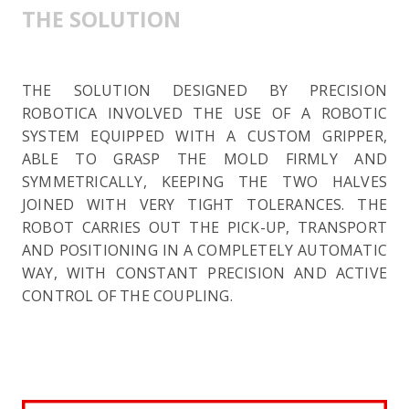
THE SOLUTION
THE SOLUTION DESIGNED BY PRECISION
ROBOTICA INVOLVED THE USE OF A ROBOTIC
SYSTEM EQUIPPED WITH A CUSTOM GRIPPER,
ABLE TO GRASP THE MOLD FIRMLY AND
SYMMETRICALLY, KEEPING THE TWO HALVES
JOINED WITH VERY TIGHT TOLERANCES. THE
ROBOT CARRIES OUT THE PICK-UP, TRANSPORT
AND POSITIONING IN A COMPLETELY AUTOMATIC
WAY, WITH CONSTANT PRECISION AND ACTIVE
CONTROL OF THE COUPLING.