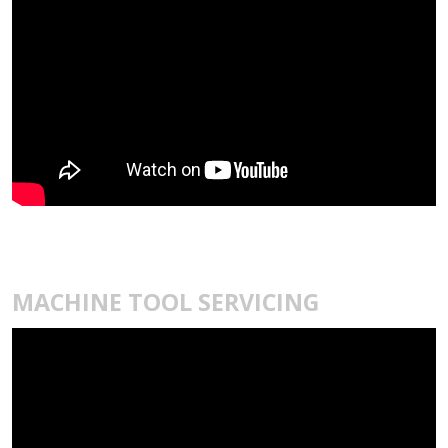
MACHINE TOOL SERVICING