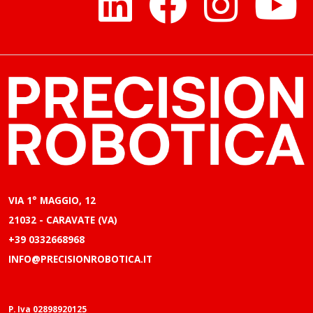
VIA 1° MAGGIO, 12
21032 - CARAVATE (VA)
+39 0332668968
INFO@PRECISIONROBOTICA.IT
P. Iva 02898920125