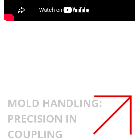
MOLD HANDLING:
PRECISION IN
COUPLING