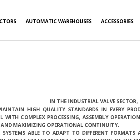
ECTORS
AUTOMATIC WAREHOUSES
ACCESSORIES
IN THE INDUSTRIAL VALVE SECTOR
 MAINTAIN HIGH QUALITY STANDARDS IN EVERY PRO
AL WITH COMPLEX PROCESSING, ASSEMBLY OPERATION
AND MAXIMIZING OPERATIONAL CONTINUITY.
 SYSTEMS ABLE TO ADAPT TO DIFFERENT FORMATS 