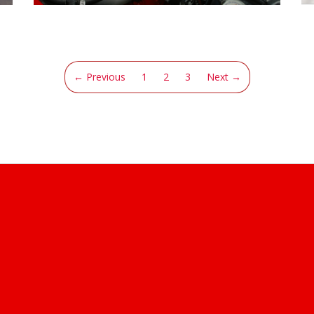
(current)
← Previous
1
2
3
Next →