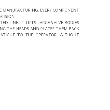
VE MANUFACTURING, EVERY COMPONENT
CISION.
D LINE: IT LIFTS LARGE VALVE BODIES
ING THE HEADS AND PLACES THEM BACK
FATIGUE TO THE OPERATOR. WITHOUT