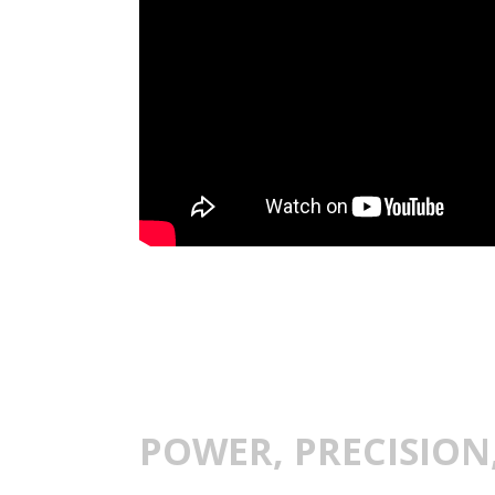
POWER, PRECISION