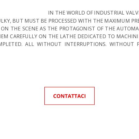
IN THE WORLD OF INDUSTRIAL VAL
BULKY, BUT MUST BE PROCESSED WITH THE MAXIMUM PRE
 ON THE SCENE AS THE PROTAGONIST OF THE AUTOMATE
THEM CAREFULLY ON THE LATHE DEDICATED TO MACHIN
OMPLETED. ALL WITHOUT INTERRUPTIONS. WITHOUT 