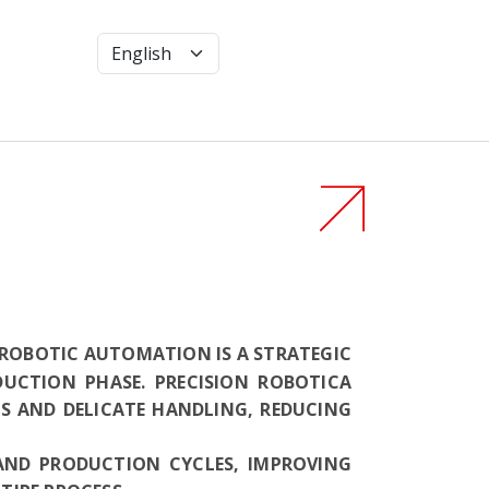
, ROBOTIC AUTOMATION IS A STRATEGIC
DUCTION PHASE. PRECISION ROBOTICA
S AND DELICATE HANDLING, REDUCING
AND PRODUCTION CYCLES, IMPROVING