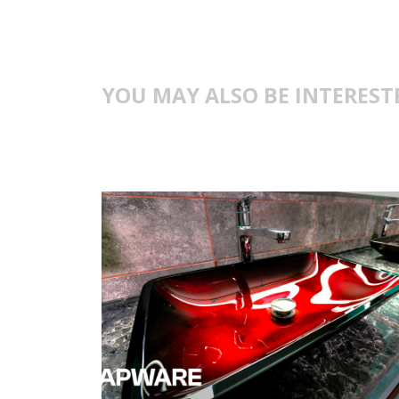
YOU MAY ALSO BE INTEREST