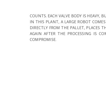
COUNTS. EACH VALVE BODY IS HEAVY, 
IN THIS PLANT, A LARGE ROBOT COMES
DIRECTLY FROM THE PALLET, PLACES 
AGAIN AFTER THE PROCESSING IS C
COMPROMISE.