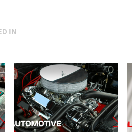
ED IN