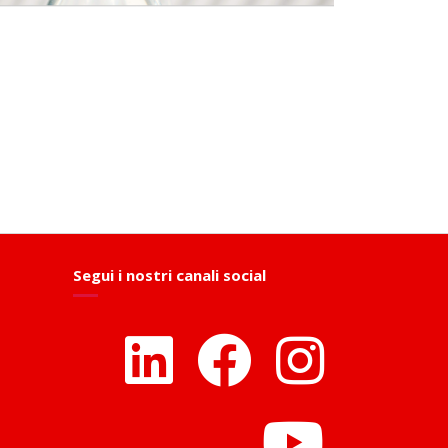
Segui i nostri canali social