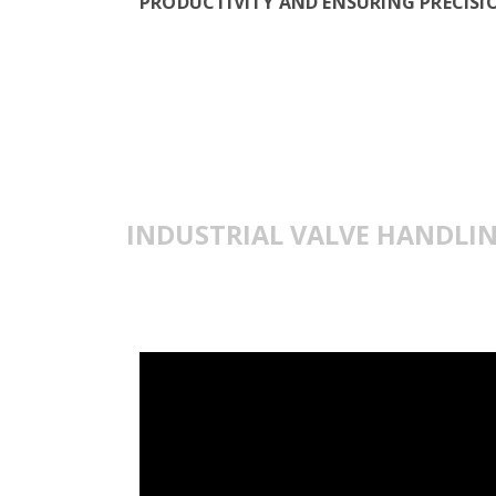
PRODUCTIVITY AND ENSURING PRECISIO
INDUSTRIAL VALVE HANDLI