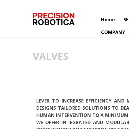
Home
S
COMPANY
VALVES
LEVER TO INCREASE EFFICIENCY AND
DESIGNS TAILORED SOLUTIONS TO DE
HUMAN INTERVENTION TO A MINIMUM 
WE OFFER INTEGRATED AND MODULAR