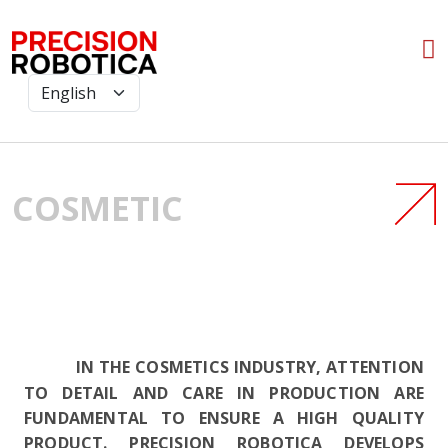
COSMETIC
IN THE COSMETICS INDUSTRY, ATTENTION
TO DETAIL AND CARE IN PRODUCTION ARE
FUNDAMENTAL TO ENSURE A HIGH QUALITY
PRODUCT. PRECISION ROBOTICA DEVELOPS