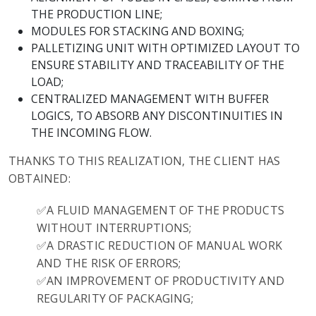
THE PRODUCTION LINE;
MODULES FOR STACKING AND BOXING;
PALLETIZING UNIT WITH OPTIMIZED LAYOUT TO
ENSURE STABILITY AND TRACEABILITY OF THE
LOAD;
CENTRALIZED MANAGEMENT WITH BUFFER
LOGICS, TO ABSORB ANY DISCONTINUITIES IN
THE INCOMING FLOW.
THANKS TO THIS REALIZATION, THE CLIENT HAS
OBTAINED:
✅A FLUID MANAGEMENT OF THE PRODUCTS
WITHOUT INTERRUPTIONS;
✅A DRASTIC REDUCTION OF MANUAL WORK
AND THE RISK OF ERRORS;
✅AN IMPROVEMENT OF PRODUCTIVITY AND
REGULARITY OF PACKAGING;