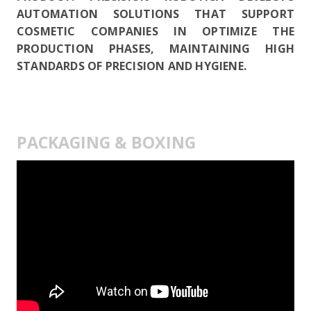
AUTOMATION SOLUTIONS THAT SUPPORT
COSMETIC COMPANIES IN OPTIMIZE THE
PRODUCTION PHASES, MAINTAINING HIGH
STANDARDS OF PRECISION AND HYGIENE.
PACKAGING & BOXING