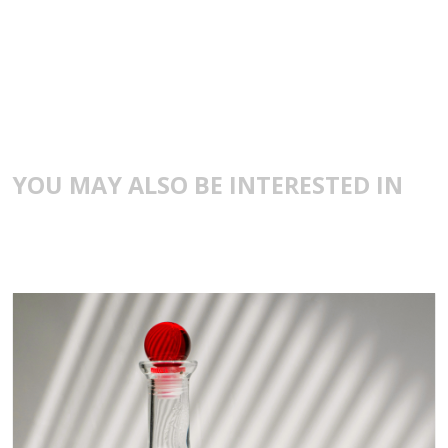
YOU MAY ALSO BE INTERESTED IN