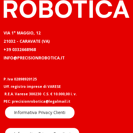
VIA 1° MAGGIO, 12
21032 - CARAVATE (VA)
+39 0332668968
INFO@PRECISIONROBOTICA.IT
P. Iva 02898920125
Uff. registro imprese di VARESE
R.E.A. Varese 300230 C.S. € 10.000,00 i. v.
PEC: precisionrobotica@legalmail.it
Informativa Privacy Clienti