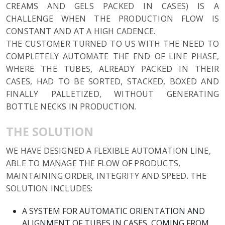
CREAMS AND GELS PACKED IN CASES) IS A
CHALLENGE WHEN THE PRODUCTION FLOW IS
CONSTANT AND AT A HIGH CADENCE.
THE CUSTOMER TURNED TO US WITH THE NEED TO
COMPLETELY AUTOMATE THE END OF LINE PHASE,
WHERE THE TUBES, ALREADY PACKED IN THEIR
CASES, HAD TO BE SORTED, STACKED, BOXED AND
FINALLY PALLETIZED, WITHOUT GENERATING
BOTTLE NECKS IN PRODUCTION.
THE SOLUTION
WE HAVE DESIGNED A FLEXIBLE AUTOMATION LINE,
ABLE TO MANAGE THE FLOW OF PRODUCTS,
MAINTAINING ORDER, INTEGRITY AND SPEED. THE
SOLUTION INCLUDES:
A SYSTEM FOR AUTOMATIC ORIENTATION AND
ALIGNMENT OF TUBES IN CASES, COMING FROM