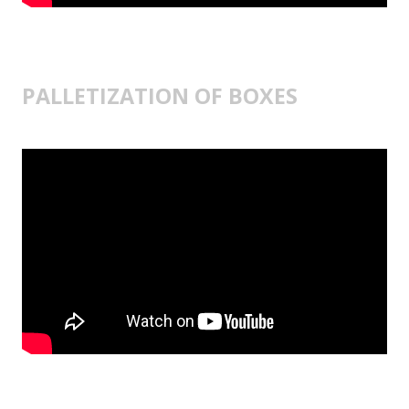
PALLETIZATION OF BOXES