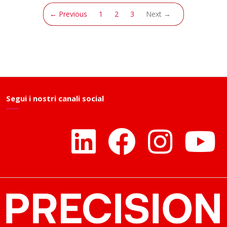
(current)
← Previous
1
2
3
Next →
Segui i nostri canali social