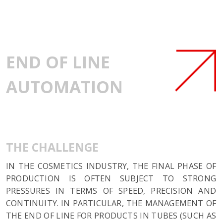
END OF LINE
AUTOMATION
THE CHALLENGE
IN THE COSMETICS INDUSTRY, THE FINAL PHASE OF
PRODUCTION IS OFTEN SUBJECT TO STRONG
PRESSURES IN TERMS OF SPEED, PRECISION AND
CONTINUITY. IN PARTICULAR, THE MANAGEMENT OF
THE END OF LINE FOR PRODUCTS IN TUBES (SUCH AS